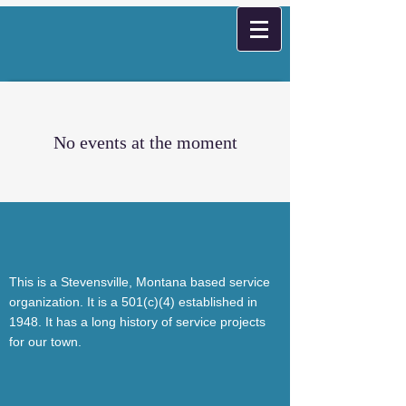
No events at the moment
This is a Stevensville, Montana based service
organization. It is a 501(c)(4) established in
1948. It has a long history of service projects
for our town.