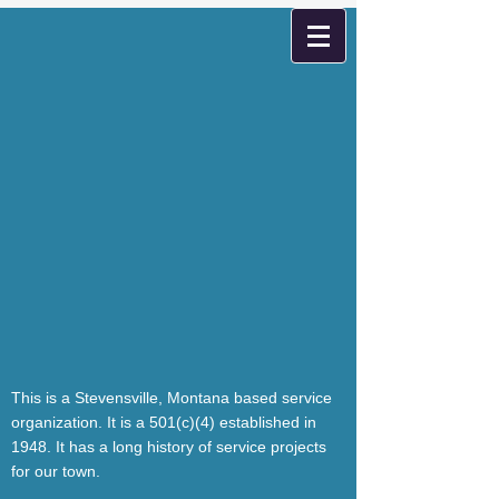
This is a Stevensville, Montana based service
organization. It is a 501(c)(4) established in
1948. It has a long history of service projects
for our town.