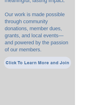
meaningful, lasting impact.
Our work is made possible
through community
donations, member dues,
grants, and local events—
and powered by the passion
of our members.
Click To Learn More and Join