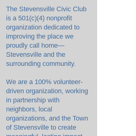
The Stevensville Civic Club
is a 501(c)(4) nonprofit
organization dedicated to
improving the place we
proudly call home—
Stevensville and the
surrounding community.
We are a 100% volunteer-
driven organization, working
in partnership with
neighbors, local
organizations, and the Town
of Stevensville to create