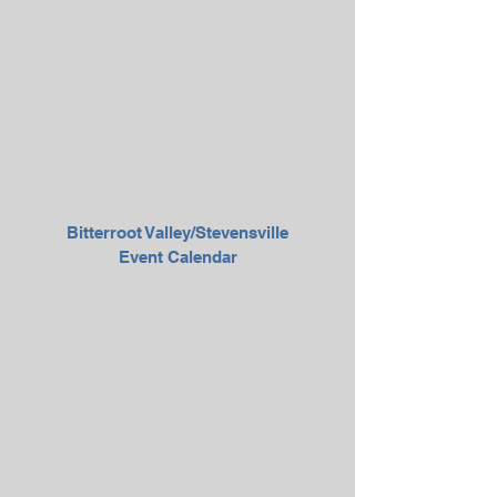
Bitterroot Valley/Stevensville
Event Calendar