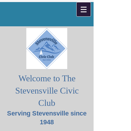
Welcome to The
Stevensville Civic
Club
Serving Stevensville since
1948